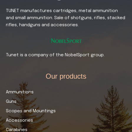
TUNET manufactures cartridges, metal ammunition
and small ammunition. Sale of shotguns, rifles, stacked
rifles, handguns and accessories.
Tunet is a company of the NobelSport group.
Our products​
Ammunitions
Guns
Scopes and Mountings
Accessories
Carabines