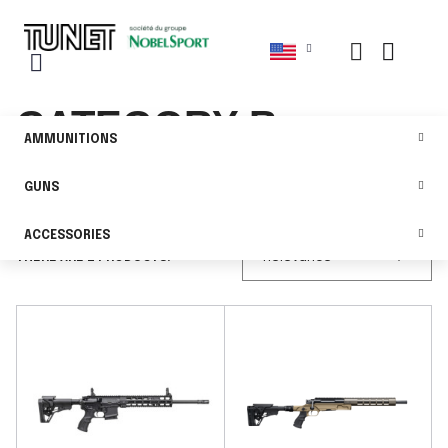
CATEGORY B
AMMUNITIONS
GUNS
FILTER
ACCESSORIES

THERE ARE 2 PRODUCTS.
Relevance