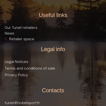
Useful links​
Our Tunet retailers
News
Retailer space
Legal info
Legal Notices
Terms and conditions of sale
Privacy Policy
Contacts
tunet@nobelsport.fr