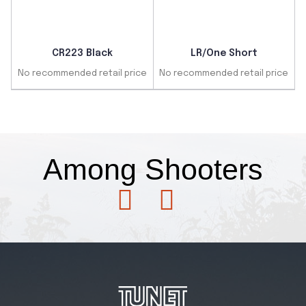
CR223 Black
LR/One Short
No recommended retail price
No recommended retail price
Fans
Among
Shooters