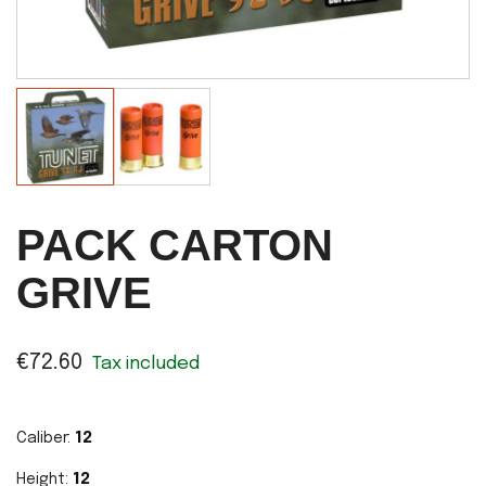
PACK CARTON
GRIVE
€72.60
Tax included
Caliber:
12
Height:
12