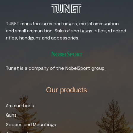
TUNET manufactures cartridges, metal ammunition
and small ammunition. Sale of shotguns, rifles, stacked
rifles, handguns and accessories.
Tunet is a company of the NobelSport group.
Our products​
Ammunitions
Guns
Scopes and Mountings