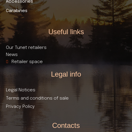
Accessories
Carabines
Useful links​
Our Tunet retailers
News
Retailer space
Legal info
Legal Notices
Terms and conditions of sale
Privacy Policy
Contacts