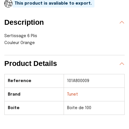
This product is avaliable to export.
Description
Sertissage 6 Plis
Couleur Orange
Product Details
Reference
101A800009
Brand
Tunet
Boite
Boite de 100