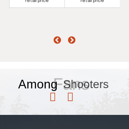
retail price
retail price
Fans
Among
Shooters