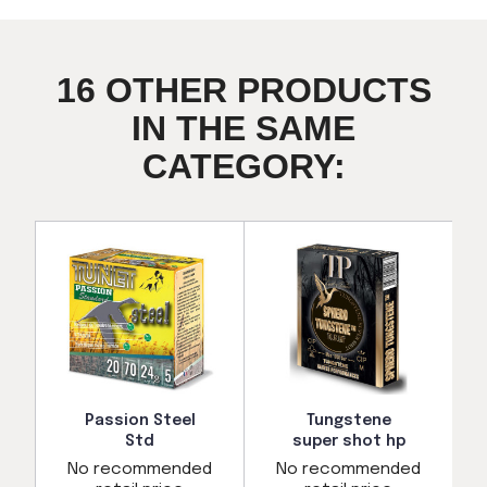
16 OTHER PRODUCTS
IN THE SAME
CATEGORY:
Passion Steel
Tungstene
Std
super shot hp
d
No recommended
No recommended