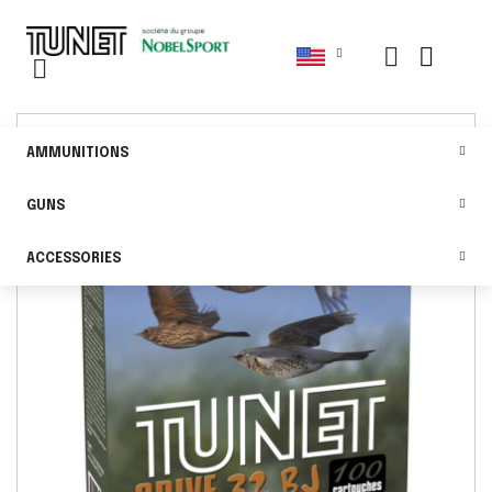
AMMUNITIONS
GUNS
ACCESSORIES