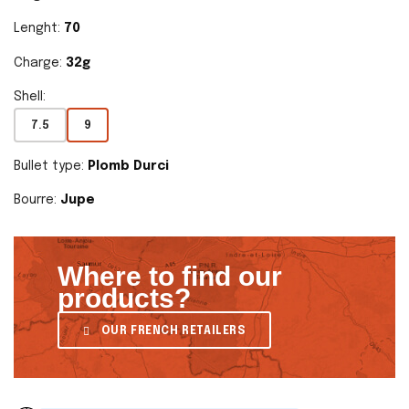
Lenght:
70
Charge:
32g
Shell:
7.5
9
Bullet type:
Plomb Durci
Bourre:
Jupe
Where to find our
products?
OUR FRENCH RETAILERS