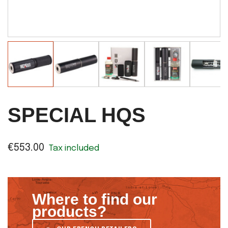
SPECIAL HQS
€553.00
Tax included
Where to find our
products?