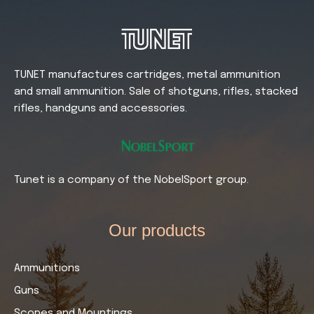
TUNET manufactures cartridges, metal ammunition
and small ammunition. Sale of shotguns, rifles, stacked
rifles, handguns and accessories.
Tunet is a company of the NobelSport group.
Our products​
Ammunitions
Guns
Scopes and Mountings