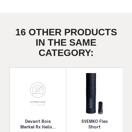
16 OTHER PRODUCTS
IN THE SAME
CATEGORY:
Devant Bois
SVEMKO Flex
Merkel Rx Helix...
Short