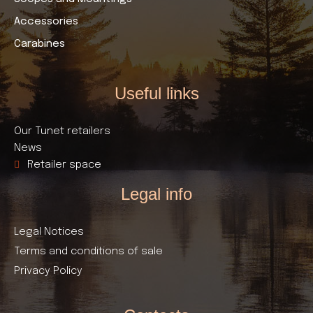
Accessories
Carabines
Useful links​
Our Tunet retailers
News
Retailer space
Legal info
Legal Notices
Terms and conditions of sale
Privacy Policy