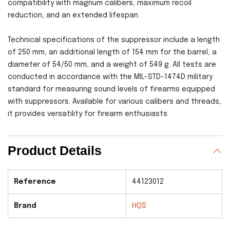
compatibility with magnum calibers, maximum recoil
reduction, and an extended lifespan.
Technical specifications of the suppressor include a length
of 250 mm, an additional length of 154 mm for the barrel, a
diameter of 54/50 mm, and a weight of 549 g. All tests are
conducted in accordance with the MIL-STD-1474D military
standard for measuring sound levels of firearms equipped
with suppressors. Available for various calibers and threads,
it provides versatility for firearm enthusiasts.
Product Details
Reference
44123012
Brand
HQS