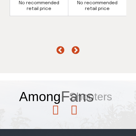
d
No recommended
No recommended
retail price
retail price
Among
Fans