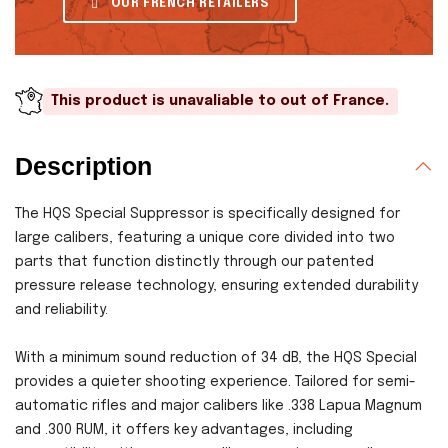
OUR FRENCH RETAILERS
This product is unavaliable to out of France.
Description
The HQS Special Suppressor is specifically designed for
large calibers, featuring a unique core divided into two
parts that function distinctly through our patented
pressure release technology, ensuring extended durability
and reliability.
With a minimum sound reduction of 34 dB, the HQS Special
provides a quieter shooting experience. Tailored for semi-
automatic rifles and major calibers like .338 Lapua Magnum
and .300 RUM, it offers key advantages, including