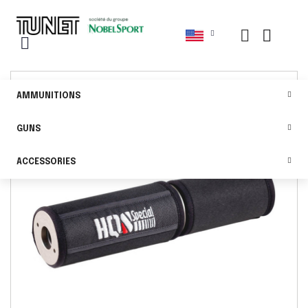
AMMUNITIONS
GUNS
ACCESSORIES