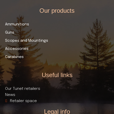
Our products​
Ammunitions
Guns
Scopes and Mountings
Accessories
Carabines
Useful links​
Our Tunet retailers
News
Retailer space
Legal info