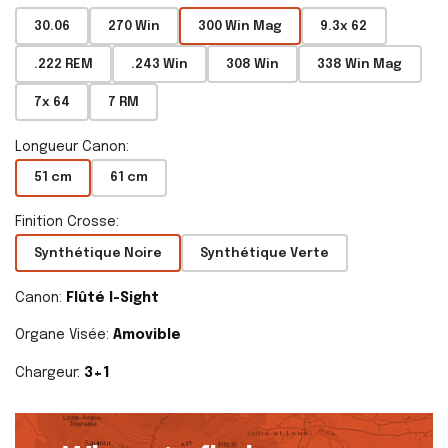
30.06
270 Win
300 Win Mag
9.3x 62
.222 REM
.243 Win
308 Win
338 Win Mag
7x 64
7 RM
Longueur Canon:
51 cm
61 cm
Finition Crosse:
Synthétique Noire
Synthétique Verte
Canon:
Flûté I-Sight
Organe Visée:
Amovible
Chargeur:
3+1