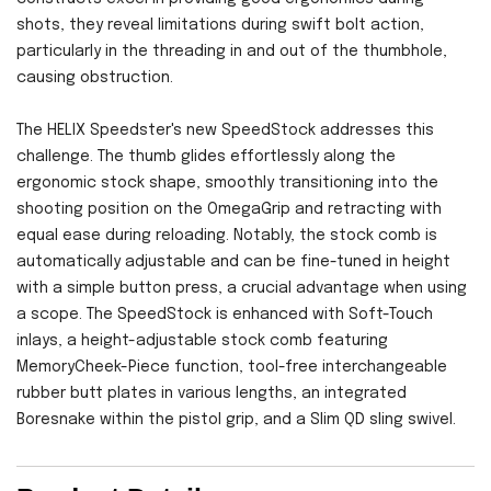
shots, they reveal limitations during swift bolt action,
particularly in the threading in and out of the thumbhole,
causing obstruction.
The HELIX Speedster's new SpeedStock addresses this
challenge. The thumb glides effortlessly along the
ergonomic stock shape, smoothly transitioning into the
shooting position on the OmegaGrip and retracting with
equal ease during reloading. Notably, the stock comb is
automatically adjustable and can be fine-tuned in height
with a simple button press, a crucial advantage when using
a scope. The SpeedStock is enhanced with Soft-Touch
inlays, a height-adjustable stock comb featuring
MemoryCheek-Piece function, tool-free interchangeable
rubber butt plates in various lengths, an integrated
Boresnake within the pistol grip, and a Slim QD sling swivel.