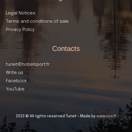
Legal Notices
Terms and conditions of sale
Privacy Policy
Contacts
tunet@nobelsport.fr
Write us
Facebook
YouTube
2023 © All rights reserved Tunet - Made by
www.vox.fr