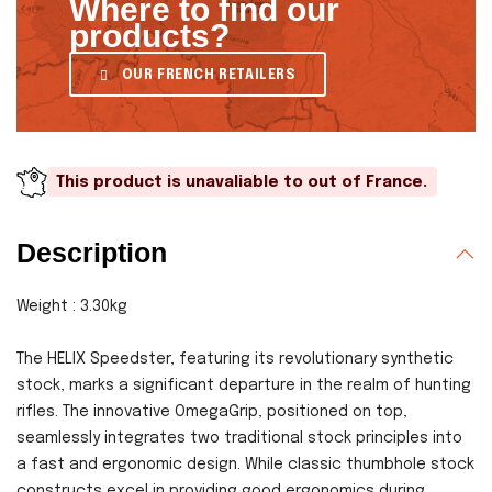
Where to find our
products?
OUR FRENCH RETAILERS
This product is unavaliable to out of France.
Description
Weight : 3.30kg
The HELIX Speedster, featuring its revolutionary synthetic
stock, marks a significant departure in the realm of hunting
rifles. The innovative OmegaGrip, positioned on top,
seamlessly integrates two traditional stock principles into
a fast and ergonomic design. While classic thumbhole stock
constructs excel in providing good ergonomics during