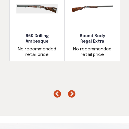
96K Drilling
Round Body
Arabesque
Regal Extra
d
No recommended
No recommended
retail price
retail price