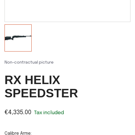
Non-contractual picture
RX HELIX
SPEEDSTER
€4,335.00
Tax included
Calibre Arme: