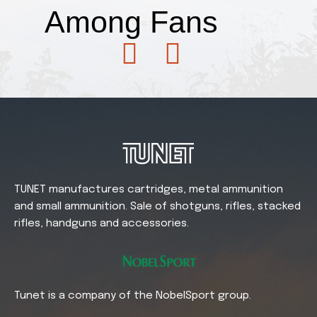
Among
Fans
TUNET manufactures cartridges, metal ammunition
and small ammunition. Sale of shotguns, rifles, stacked
rifles, handguns and accessories.
Tunet is a company of the NobelSport group.