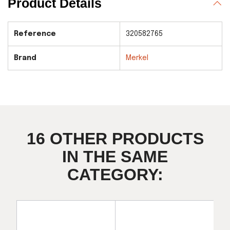
Product Details
Reference
320582765
Brand
Merkel
16 OTHER PRODUCTS
IN THE SAME
CATEGORY: