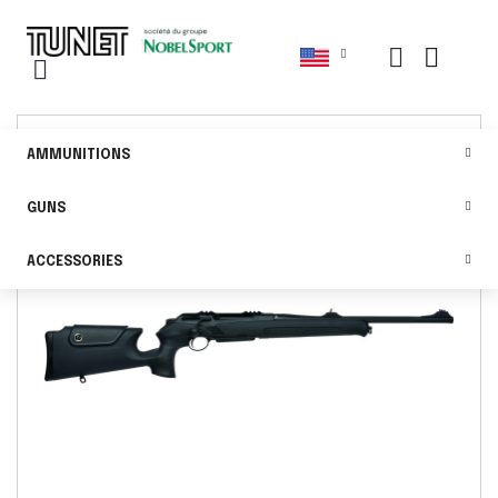
AMMUNITIONS
GUNS
ACCESSORIES