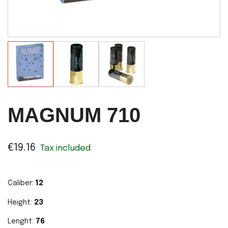
MAGNUM 710
€19.16
Tax included
Caliber:
12
Height:
23
Lenght:
76