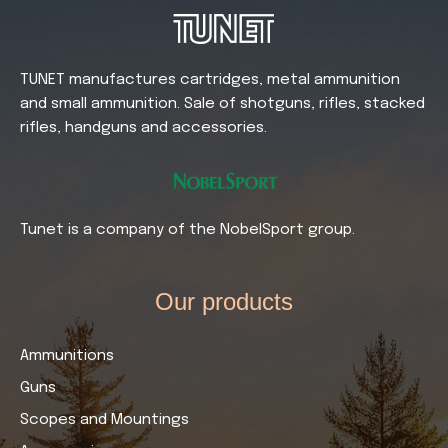
TUNET manufactures cartridges, metal ammunition
and small ammunition. Sale of shotguns, rifles, stacked
rifles, handguns and accessories.
Tunet is a company of the NobelSport group.
Our products​
Ammunitions
Guns
Scopes and Mountings