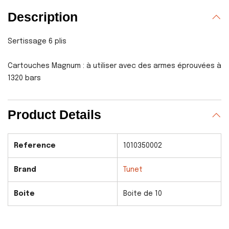
Description
Sertissage 6 plis
Cartouches Magnum : à utiliser avec des armes éprouvées à
1320 bars
Product Details
Reference
1010350002
Brand
Tunet
Boite
Boite de 10