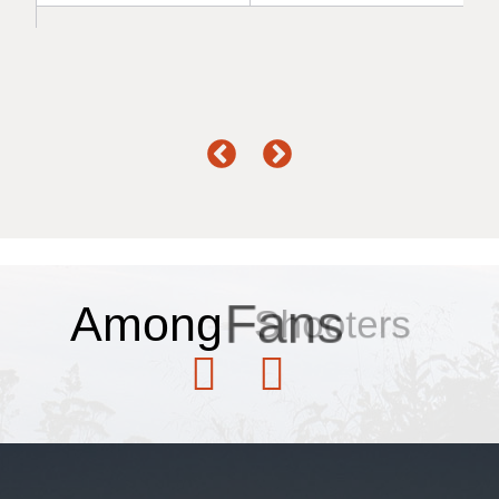
Among
Fans