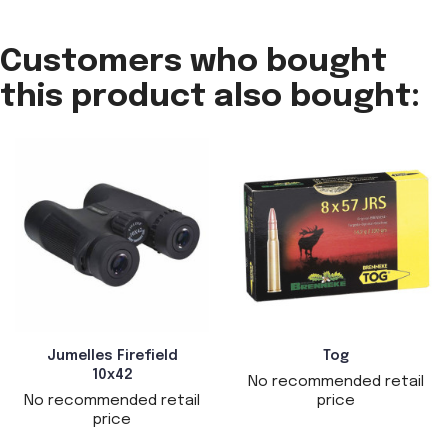
Customers who bought
this product also bought:
Jumelles Firefield
Tog
10x42
No recommended retail
No recommended retail
price
price