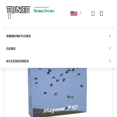
AMMUNITIONS
GUNS
ACCESSORIES