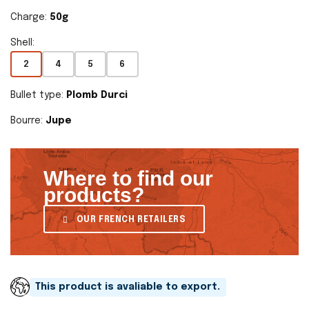
Charge:
50g
Shell:
2
4
5
6
Bullet type:
Plomb Durci
Bourre:
Jupe
Where to find our
products?
OUR FRENCH RETAILERS
This product is avaliable to export.