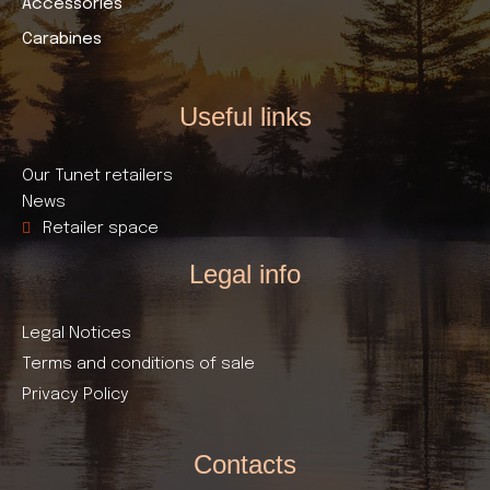
Accessories
Carabines
Useful links​
Our Tunet retailers
News
Retailer space
Legal info
Legal Notices
Terms and conditions of sale
Privacy Policy
Contacts