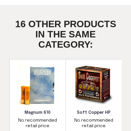
16 OTHER PRODUCTS
IN THE SAME
CATEGORY:
Magnum 610
Soft Copper HP
No recommended
No recommended
d
retail price
retail price