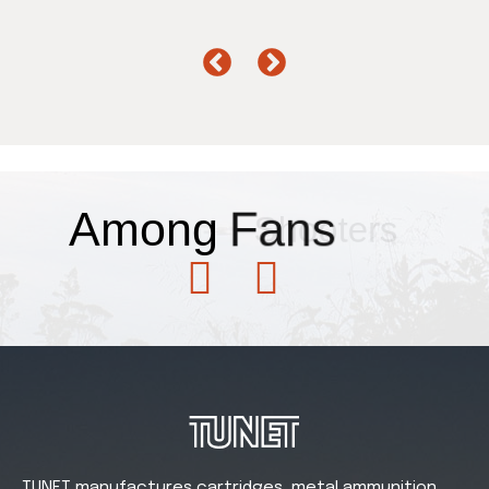
Among
Fans
TUNET manufactures cartridges, metal ammunition