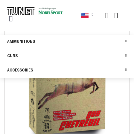
AMMUNITIONS
GUNS
ACCESSORIES