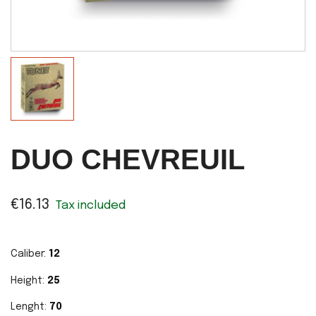
DUO CHEVREUIL
€16.13
Tax included
Caliber:
12
Height:
25
Lenght:
70