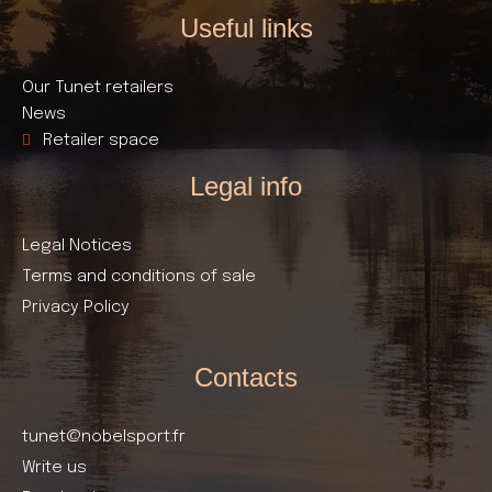
Useful links​
Our Tunet retailers
News
Retailer space
Legal info
Legal Notices
Terms and conditions of sale
Privacy Policy
Contacts
tunet@nobelsport.fr
Write us