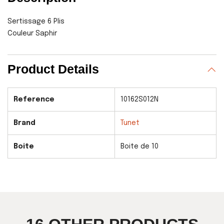
Sertissage 6 Plis
Couleur Saphir
Product Details
Reference
10162S012N
Brand
Tunet
Boite
Boite de 10