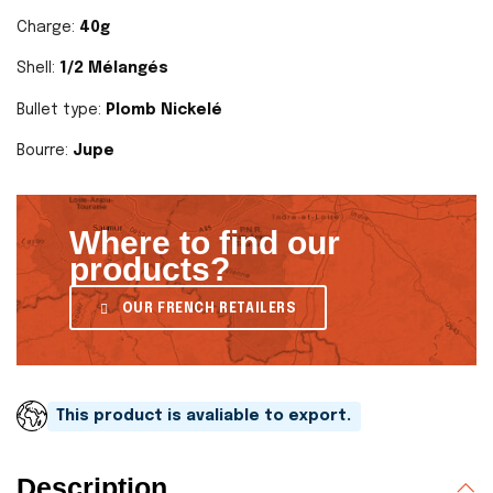
Charge:
40g
Shell:
1/2 Mélangés
Bullet type:
Plomb Nickelé
Bourre:
Jupe
Where to find our
products?
OUR FRENCH RETAILERS
This product is avaliable to export.
Description