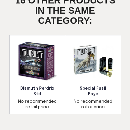
16 OTHER PRODUCTS
IN THE SAME
CATEGORY:
Bismuth Perdrix
Special Fusil
Std
Raye
d
No recommended
No recommended
retail price
retail price