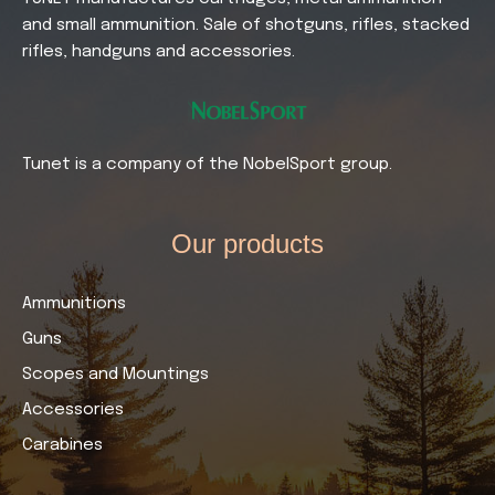
and small ammunition. Sale of shotguns, rifles, stacked
rifles, handguns and accessories.
Tunet is a company of the NobelSport group.
Our products​
Ammunitions
Guns
Scopes and Mountings
Accessories
Carabines