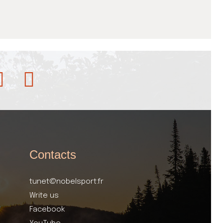
Contacts
tunet@nobelsport.fr
Write us
Facebook