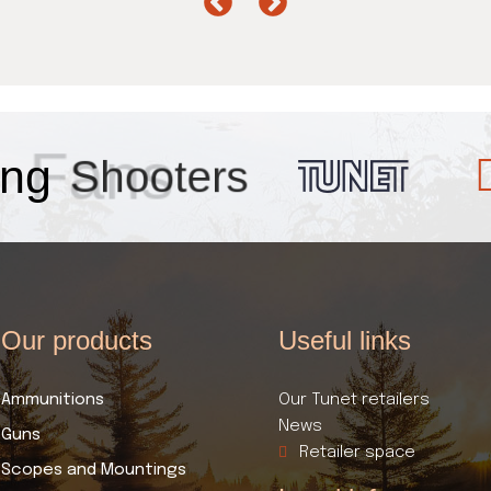
ng
Fans
Our products​
Useful links​
Ammunitions
Our Tunet retailers
News
Guns
Retailer space
Scopes and Mountings