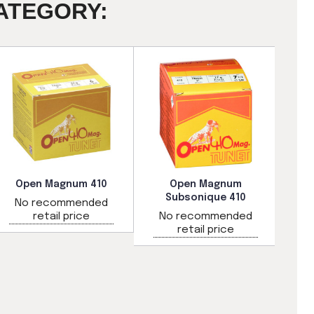
ATEGORY:
Open Magnum 410
Open Magnum
Subsonique 410
No recommended
N
retail price
No recommended
retail price