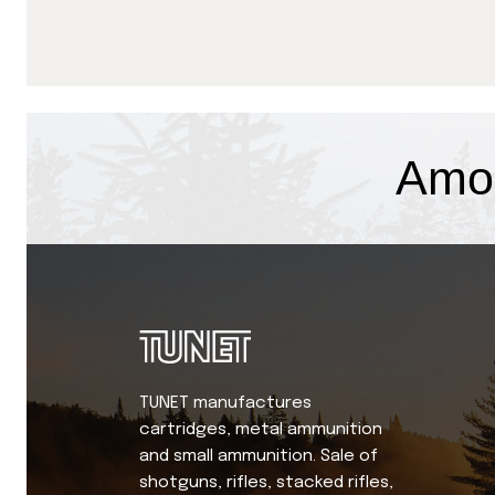
Amo
TUNET manufactures
cartridges, metal ammunition
and small ammunition. Sale of
shotguns, rifles, stacked rifles,