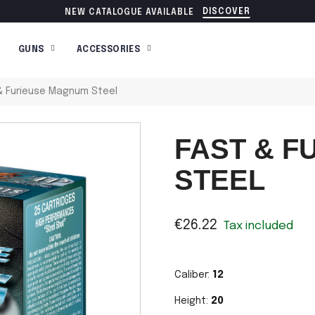
DISCOVER
NEW CATALOGUE AVAILABLE
GUNS
ACCESSORIES
& Furieuse Magnum Steel
FAST & 
STEEL
€26.22
Tax included
Caliber:
12
Height:
20