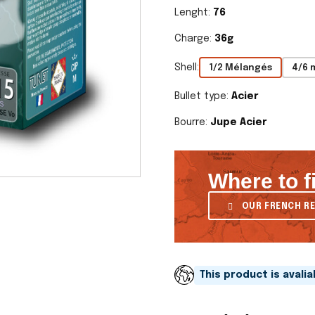
Lenght:
76
Charge:
36g
Shell:
1/2 Mélangés
4/6 
Bullet type:
Acier
Bourre:
Jupe Acier
Where to f
OUR FRENCH RE
This product is avali