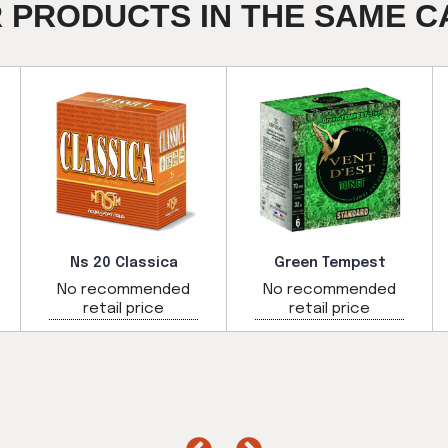
R PRODUCTS IN THE SAME C
Ns 20 Classica
Green Tempest
No recommended
No recommended
retail price
retail price