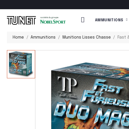
AMMUNITIONS
Home
Ammunitions
Munitions Lisses Chasse
Fast 