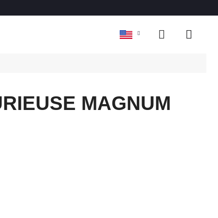
FURIEUSE MAGNUM