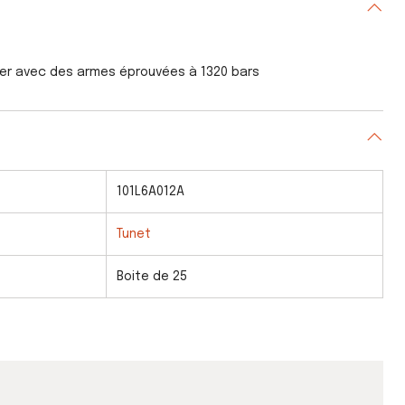
ser avec des armes éprouvées à 1320 bars
101L6A012A
Tunet
Boite de 25