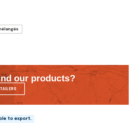
mélangés
ind our products?
TAILERS
able to export.