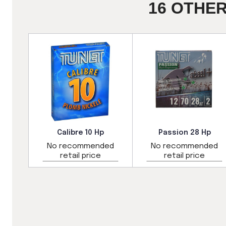
16 OTHE
e
Calibre 10 Hp
Passion 28 Hp
ded
No recommended
No recommended
retail price
retail price