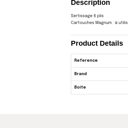
Description
Sertissage 6 plis
Cartouches Magnum : à utili
Product Details
Reference
Brand
Boite