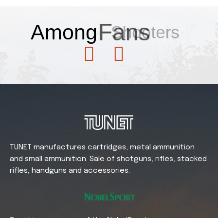
Among
Fans
TUNET manufactures cartridges, metal ammunition
and small ammunition. Sale of shotguns, rifles, stacked
rifles, handguns and accessories.