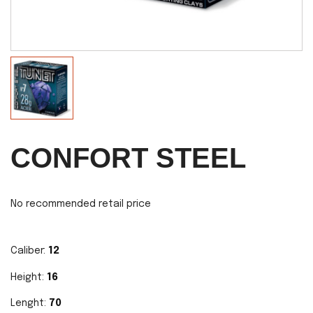
CONFORT STEEL
No recommended retail price
Caliber:
12
Height:
16
Lenght:
70