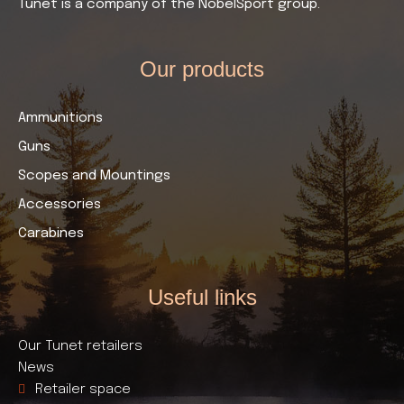
Tunet is a company of the NobelSport group.
Our products​
Ammunitions
Guns
Scopes and Mountings
Accessories
Carabines
Useful links​
Our Tunet retailers
News
Retailer space