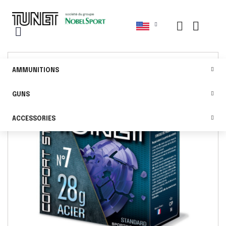
AMMUNITIONS
GUNS
ACCESSORIES