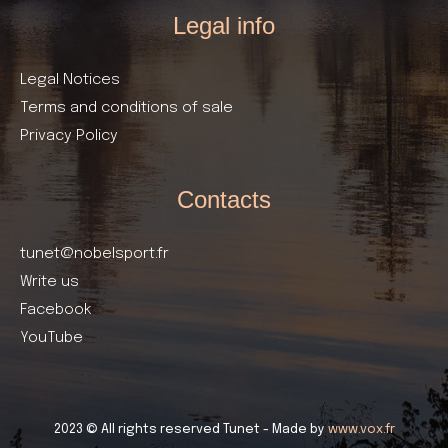
Legal info
Legal Notices
Terms and conditions of sale
Privacy Policy
Contacts
tunet@nobelsport.fr
Write us
Facebook
YouTube
2023 © All rights reserved Tunet - Made by
www.vox.fr