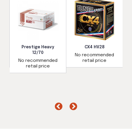
Prestige Heavy
CX4 HV28
12/70
d
No recommended
No recommended
retail price
retail price