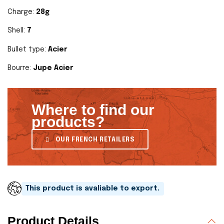
Charge:
28g
Shell:
7
Bullet type:
Acier
Bourre:
Jupe Acier
Where to find our
products?
OUR FRENCH RETAILERS
This product is avaliable to export.
Product Details