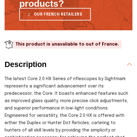
products?
OUR FRENCH RETAILERS
This product is unavaliable to out of France.
Description
The latest Core 2.0 HX Series of riflescopes by Sightmark
represents a significant advancement over its
predecessor, the Core. It boasts enhanced features such
as improved glass quality, more precise click adjustments,
and superior performance in low-light conditions.
Engineered for versatility, the Core 2.0 HX is offered with
either the Duplex or Hunter Dot Reticles, catering to
hunters of all skill levels by providing the simplicity or