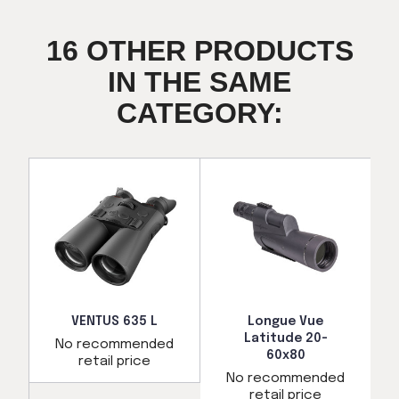
16 OTHER PRODUCTS
IN THE SAME
CATEGORY:
VENTUS 635 L
Longue Vue
Latitude 20-
No recommended
60x80
retail price
d
No recommended
retail price