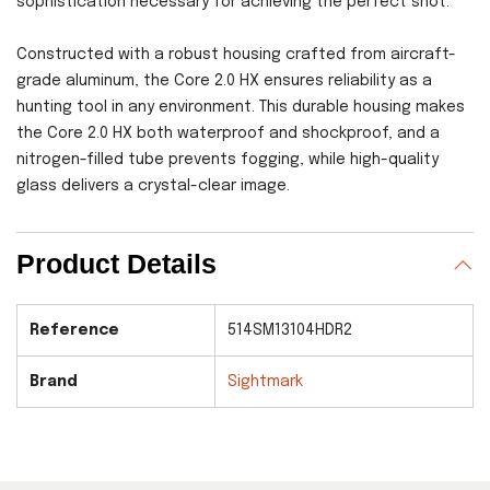
sophistication necessary for achieving the perfect shot.
Constructed with a robust housing crafted from aircraft-
grade aluminum, the Core 2.0 HX ensures reliability as a
hunting tool in any environment. This durable housing makes
the Core 2.0 HX both waterproof and shockproof, and a
nitrogen-filled tube prevents fogging, while high-quality
glass delivers a crystal-clear image.
Product Details
Reference
514SM13104HDR2
Brand
Sightmark