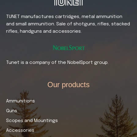
TUNET manufactures cartridges, metal ammunition
and small ammunition. Sale of shotguns, rifles, stacked
rifles, handguns and accessories.
Tunet is a company of the NobelSport group.
Our products​
Ammunitions
Guns
Scopes and Mountings
Accessories