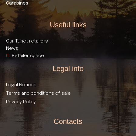
Carabines
Useful links​
Our Tunet retailers
News
Retailer space
Legal info
Legal Notices
Terms and conditions of sale
Privacy Policy
Contacts