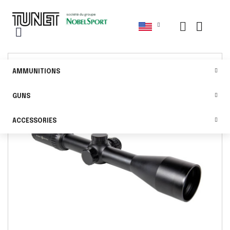
AMMUNITIONS
GUNS
ACCESSORIES