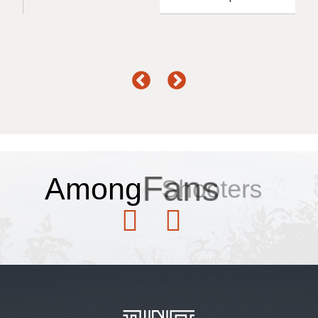
Among
Fans