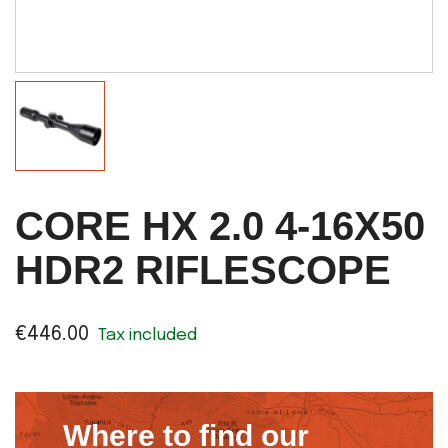
CORE HX 2.0 4-16X50
HDR2 RIFLESCOPE
€446.00
Tax included
Where to find our