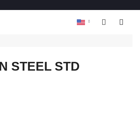
N STEEL STD