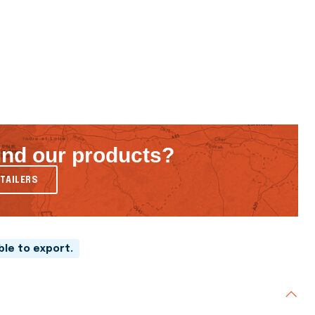
ind our products?
TAILERS
able to export.