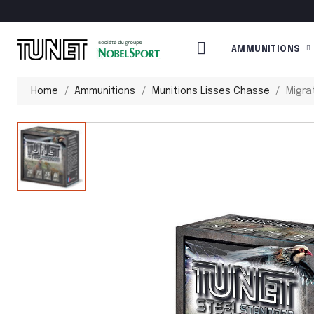
AMMUNITIONS
Home
Ammunitions
Munitions Lisses Chasse
Migra