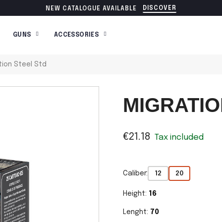
DISCOVER
NEW CATALOGUE AVAILABLE
GUNS
ACCESSORIES
tion Steel Std
MIGRATIO
€21.18
Tax included
Caliber:
12
20
Height:
16
Lenght:
70