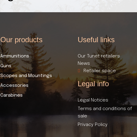
Our products​
Useful links​
Ammunitions
Our Tunet retailers
News
Guns
Retailer space
Scopes and Mountings
Legal info
Accessories
Carabines
Legal Notices
Terms and conditions of
sale
Privacy Policy