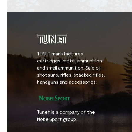
TUNET manufactures
cartridges, metal ammunition
and small ammunition. Sale of
shotguns, rifles, stacked rifles,
handguns and accessories.
Tunet is a company of the
NobelSport group.