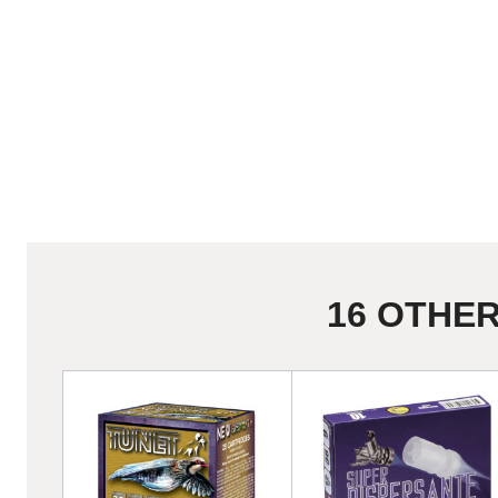
16 OTHE