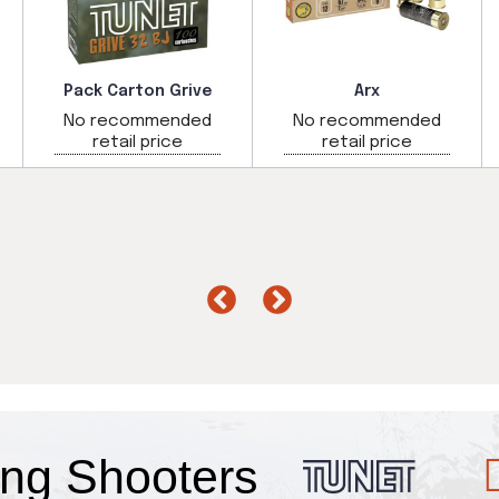
Pack Carton Grive
Arx
No recommended
No recommended
retail price
retail price
Fans
ng
Shooters