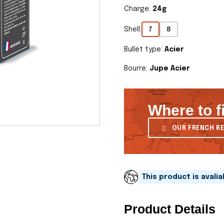
Charge:
24g
Shell:
7
8
Bullet type:
Acier
Bourre:
Jupe Acier
Where to f
OUR FRENCH RE
This product is avali
Product Details