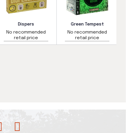
Dispers
Green Tempest
No recommended
No recommended
N
retail price
retail price