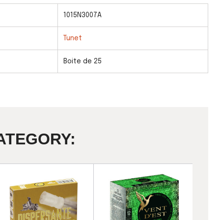
1015N3007A
Tunet
Boite de 25
ATEGORY: