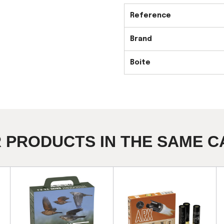
Reference
Brand
Boite
R PRODUCTS IN THE SAME C