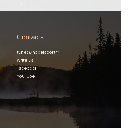
Contacts
tunet@nobelsport.fr
Write us
Facebook
YouTube