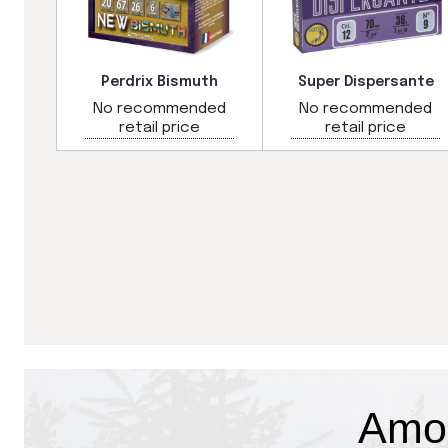
Perdrix Bismuth
Super Dispersante
ded
No recommended
No recommended
retail price
retail price
Amo